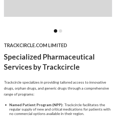
TRACKCIRCLE.COM LIMITED
Specialized Pharmaceutical
Services by Trackcircle
Trackcircle specializes in providing tailored access to innovative
drugs, orphan drugs, and generic drugs through a comprehensive
range of programs:
Named Patient Program (NPP)
: Trackcircle facilitates the
regular supply of new and critical medications for patients with
no commercial options available in their region.