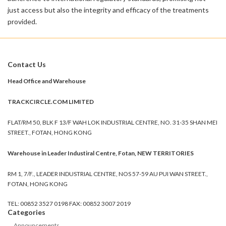
just access but also the integrity and efficacy of the treatments
provided.
Contact Us
Head Office and Warehouse
TRACKCIRCLE.COM LIMITED
FLAT/RM 50, BLK F 13/F WAH LOK INDUSTRIAL CENTRE, NO. 31-35 SHAN MEI
STREET., FOTAN, HONG KONG
Warehouse in Leader Industiral Centre, Fotan, NEW TERRITORIES
RM 1, 7/F., LEADER INDUSTRIAL CENTRE, NOS 57-59 AU PUI WAN STREET.,
FOTAN, HONG KONG
TEL: 00852 3527 0198 FAX: 00852 3007 2019
Categories
Announcements