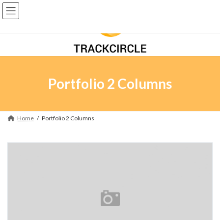
Skip
Skip
to
to
the
the
content
Navigation
Portfolio 2 Columns
Home
Portfolio 2 Columns