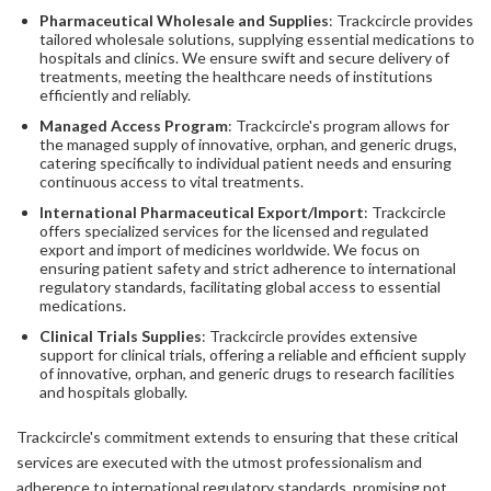
Pharmaceutical Wholesale and Supplies
: Trackcircle provides
tailored wholesale solutions, supplying essential medications to
hospitals and clinics. We ensure swift and secure delivery of
treatments, meeting the healthcare needs of institutions
efficiently and reliably.
Managed Access Program
: Trackcircle's program allows for
the managed supply of innovative, orphan, and generic drugs,
catering specifically to individual patient needs and ensuring
continuous access to vital treatments.
International Pharmaceutical Export/Import
: Trackcircle
offers specialized services for the licensed and regulated
export and import of medicines worldwide. We focus on
ensuring patient safety and strict adherence to international
regulatory standards, facilitating global access to essential
medications.
Clinical Trials Supplies
: Trackcircle provides extensive
support for clinical trials, offering a reliable and efficient supply
of innovative, orphan, and generic drugs to research facilities
and hospitals globally.
Trackcircle's commitment extends to ensuring that these critical
services are executed with the utmost professionalism and
adherence to international regulatory standards, promising not