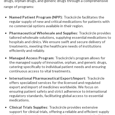
drugs, orphan drugs, and generic drugs through a comprehensive
range of programs:
Named Patient Program (NPP)
: Trackcircle facilitates the
regular supply of new and critical medications for patients with
no commercial options available in their region.
Pharmaceutical Wholesale and Supplies
: Trackcircle provides
tailored wholesale solutions, supplying essential medications to
hospitals and clinics. We ensure swift and secure delivery of
treatments, meeting the healthcare needs of institutions
efficiently and reliably.
Managed Access Program
: Trackcircle's program allows for
the managed supply of innovative, orphan, and generic drugs,
catering specifically to individual patient needs and ensuring
continuous access to vital treatments.
International Pharmaceutical Export/Import
: Trackcircle
offers specialized services for the licensed and regulated
export and import of medicines worldwide. We focus on
ensuring patient safety and strict adherence to international
regulatory standards, facilitating global access to essential
medications.
Clinical Trials Supplies
: Trackcircle provides extensive
support for clinical trials, offering a reliable and efficient supply