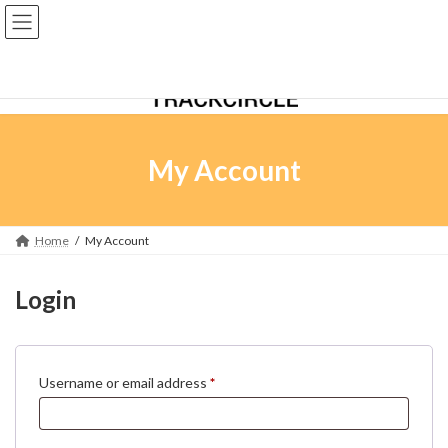
Skip
Skip
to
to
the
the
content
Navigation
My Account
Home
My Account
Login
Required
Username or email address
*