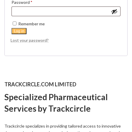
Required
Password
*
Remember me
Log in
Lost your password?
TRACKCIRCLE.COM LIMITED
Specialized Pharmaceutical
Services by Trackcircle
Trackcircle specializes in providing tailored access to innovative