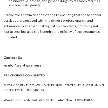
of innovative, orphan, and generic drugs to research facilities
and hospitals globally.
Trackcircle's commitment extends to ensuring that these critical
services are executed with the utmost professionalism and
adherence to international regulatory standards, promising not
just access but also the integrity and efficacy of the treatments
provided.
Contact Us
Head Office and Warehouse
TRACKCIRCLE.COM LIMITED
FLAT/RM 50, BLK F 13/F WAH LOK INDUSTRIAL CENTRE, NO. 31-35 SHAN MEI
STREET., FOTAN, HONG KONG
Warehouse in Leader Industiral Centre, Fotan, NEW TERRITORIES